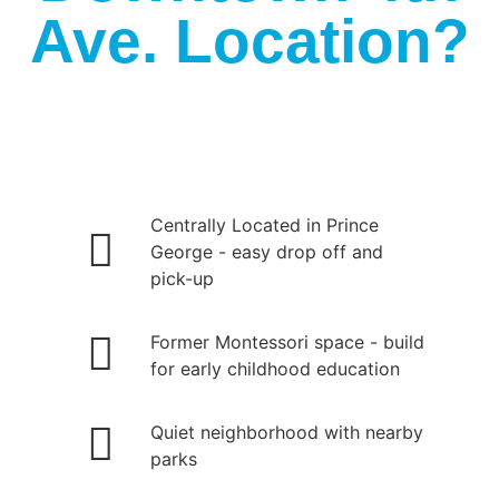
Ave. Location?
Centrally Located in Prince
George - easy drop off and
pick-up
Former Montessori space - build
for early childhood education
Quiet neighborhood with nearby
parks