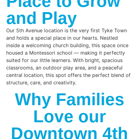
Place to Grow
curriculum around
your preschooler’s
this innate sense of
and Play
day, they will receive
curiosity while
two nutritious snacks
focusing on
and a lunch in a
Our 5th Avenue location is the very first Tyke Town
appropriate social,
family style manner.
and holds a special place in our hearts. Nestled
cognitive, physical,
inside a welcoming church building, this space once
and language
housed a Montessori school — making it perfectly
development.
suited for our little learners. With bright, spacious
classrooms, an outdoor play area, and a peaceful
central location, this spot offers the perfect blend of
structure, care, and creativity.
Why Families
Love our
Downtown 4th