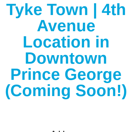
Tyke Town | 4th
Avenue
Location in
Downtown
Prince George
(Coming Soon!)