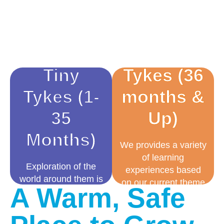
Tiny
Tykes (36
Tykes (1-
months &
35
Up)
Months)
We provides a variety
of learning
Exploration of the
experiences based
world around them is
on our current theme
A Warm, Safe
a natural
of study and an array
developmental stage.
of play-based
We build the
activities. Throughout