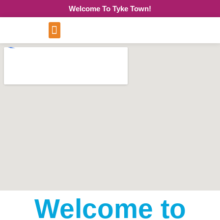
Welcome To Tyke Town!
Welcome to