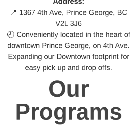
Address:
📍 1367 4th Ave, Prince George, BC
V2L 3J6
🕘 Conveniently located in the heart of
downtown Prince George, on 4th Ave.
Expanding our Downtown footprint for
easy pick up and drop offs.
Our
Programs