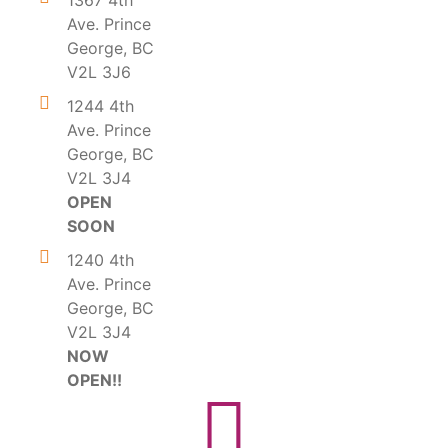
1367 4th
Ave. Prince
George, BC
V2L 3J6
1244 4th
Ave. Prince
George, BC
V2L 3J4
OPEN
SOON
1240 4th
Ave. Prince
George, BC
V2L 3J4
NOW
OPEN!!