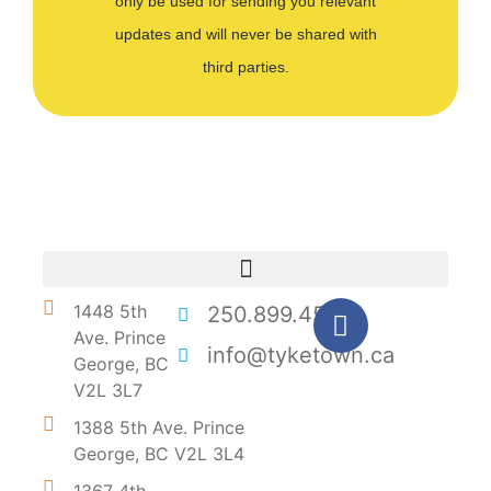
only be used for sending you relevant
updates and will never be shared with
third parties.
1448 5th
250.899.4546
Ave. Prince
info@tyketown.ca
George, BC
V2L 3L7
1388 5th Ave. Prince
George, BC V2L 3L4