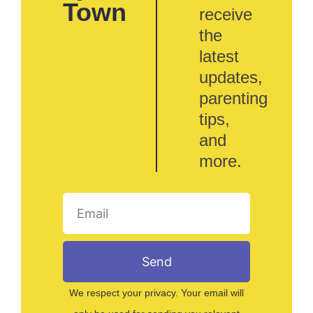
Town
receive
the
latest
updates,
parenting
tips,
and
more.
Send
We respect your privacy. Your email will