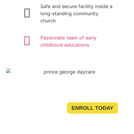
Safe and secure facility inside a
long-standing community
church
Passionate team of early
childhood educations
Ready
ENROLL TODAY
to Join