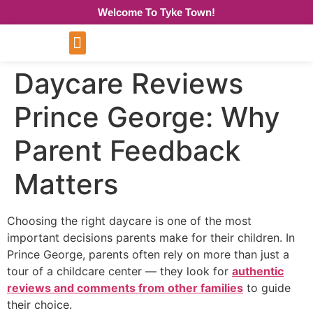
Welcome To Tyke Town!
Daycare Reviews
Prince George: Why
Parent Feedback
Matters
Choosing the right daycare is one of the most
important decisions parents make for their children. In
Prince George, parents often rely on more than just a
tour of a childcare center — they look for
authentic
reviews and comments from other families
to guide
their choice.