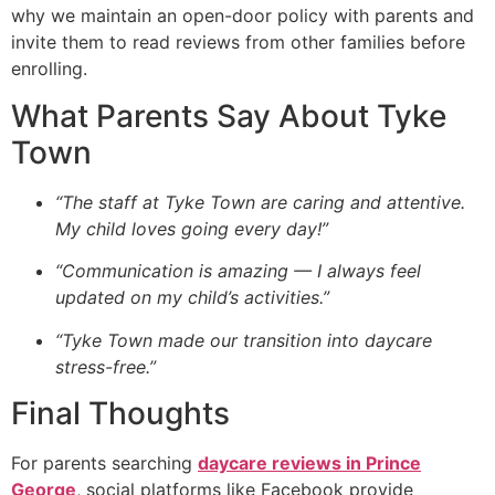
why we maintain an open-door policy with parents and
invite them to read reviews from other families before
enrolling.
What Parents Say About Tyke
Town
“The staff at Tyke Town are caring and attentive.
My child loves going every day!”
“Communication is amazing — I always feel
updated on my child’s activities.”
“Tyke Town made our transition into daycare
stress-free.”
Final Thoughts
For parents searching
daycare reviews in Prince
George
, social platforms like Facebook provide