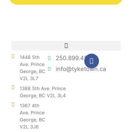
1448 5th
250.899.4546
Ave. Prince
info@tyketown.ca
George, BC
V2L 3L7
1388 5th Ave. Prince
George, BC V2L 3L4
1367 4th
Ave. Prince
George, BC
V2L 3J6