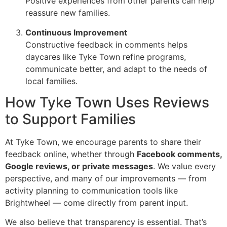
Positive experiences from other parents can help
reassure new families.
Continuous Improvement
Constructive feedback in comments helps
daycares like Tyke Town refine programs,
communicate better, and adapt to the needs of
local families.
How Tyke Town Uses Reviews
to Support Families
At Tyke Town, we encourage parents to share their
feedback online, whether through
Facebook comments,
Google reviews, or private messages
. We value every
perspective, and many of our improvements — from
activity planning to communication tools like
Brightwheel — come directly from parent input.
We also believe that transparency is essential. That’s