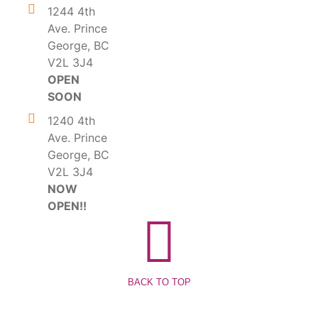
1244 4th
Ave. Prince
George, BC
V2L 3J4
OPEN
SOON
1240 4th
Ave. Prince
George, BC
V2L 3J4
NOW
OPEN!!
BACK TO TOP