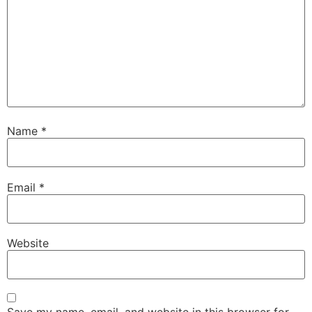
Name
*
Email
*
Website
Save my name, email, and website in this browser for