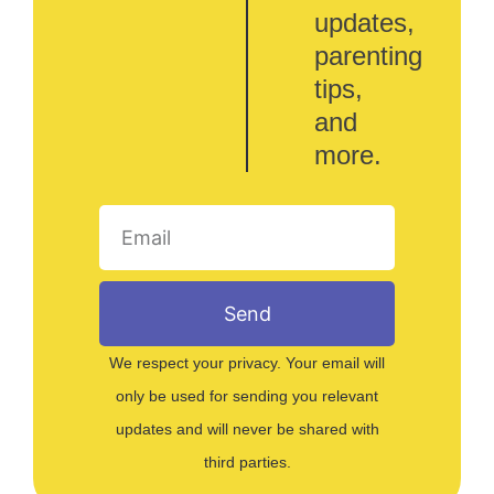
updates,
parenting
tips,
and
more.
Send
We respect your privacy. Your email will
only be used for sending you relevant
updates and will never be shared with
third parties.