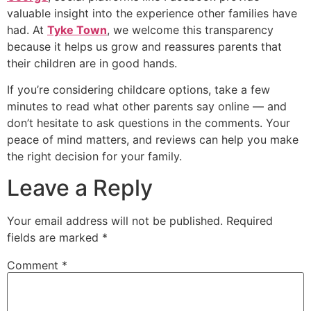
valuable insight into the experience other families have
had. At
Tyke Town
, we welcome this transparency
because it helps us grow and reassures parents that
their children are in good hands.
If you’re considering childcare options, take a few
minutes to read what other parents say online — and
don’t hesitate to ask questions in the comments. Your
peace of mind matters, and reviews can help you make
the right decision for your family.
Leave a Reply
Your email address will not be published.
Required
fields are marked
*
Comment
*