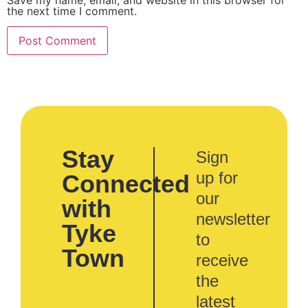
the next time I comment.
Stay
Sign
up for
Connected
our
with
newsletter
Tyke
to
Town
receive
the
latest