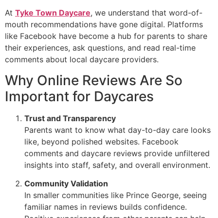
At
Tyke Town Daycare
, we understand that word-of-
mouth recommendations have gone digital. Platforms
like Facebook have become a hub for parents to share
their experiences, ask questions, and read real-time
comments about local daycare providers.
Why Online Reviews Are So
Important for Daycares
Trust and Transparency
Parents want to know what day-to-day care looks
like, beyond polished websites. Facebook
comments and daycare reviews provide unfiltered
insights into staff, safety, and overall environment.
Community Validation
In smaller communities like Prince George, seeing
familiar names in reviews builds confidence.