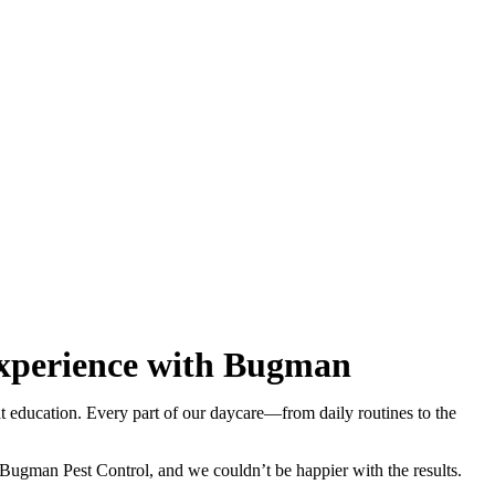
 Experience with Bugman
eat education. Every part of our daycare—from daily routines to the
ugman Pest Control, and we couldn’t be happier with the results.