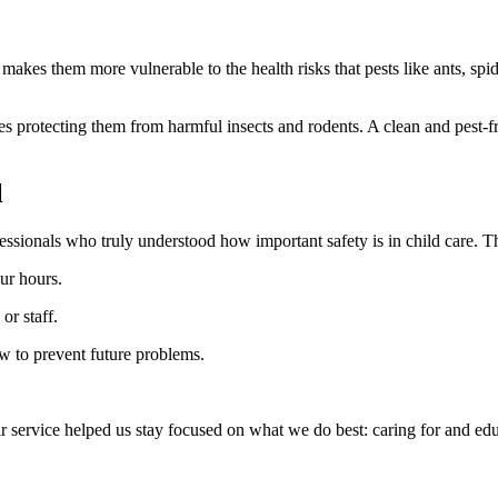
akes them more vulnerable to the health risks that pests like ants, spi
udes protecting them from harmful insects and rodents. A clean and pest-fr
l
sionals who truly understood how important safety is in child care. T
ur hours.
or staff.
w to prevent future problems.
 service helped us stay focused on what we do best: caring for and edu