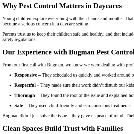
Why Pest Control Matters in Daycares
Young children explore everything with their hands and mouths. That m
become a serious concern in a daycare setting.
Parents trust us to keep their children safe and healthy, and that incl
safety regulations.
Our Experience with Bugman Pest Contro
From our first call with Bugman, we knew we were dealing with profes
Responsive
– They scheduled us quickly and worked around o
Respectful
– They made sure their work didn’t disturb our kids 
Thorough
– They found the root of the issue and explained ho
Safe
– They used child-friendly and eco-conscious treatments.
Bugman didn’t just solve the issue—they gave us peace of mind. Their
Clean Spaces Build Trust with Families