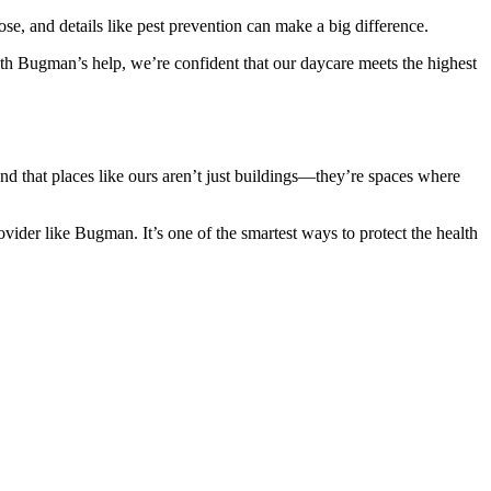
, and details like pest prevention can make a big difference.
With Bugman’s help, we’re confident that our daycare meets the highest
d that places like ours aren’t just buildings—they’re spaces where
ider like Bugman. It’s one of the smartest ways to protect the health