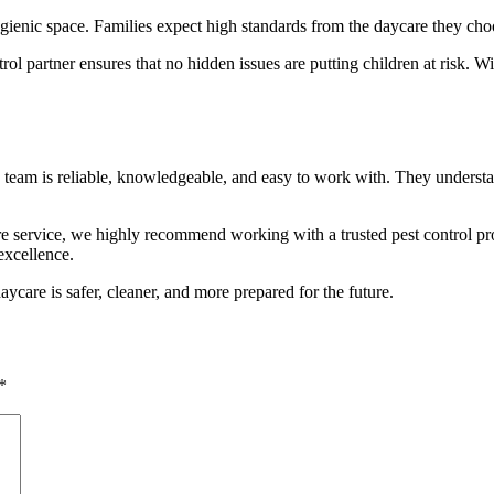
ic space. Families expect high standards from the daycare they choose
ol partner ensures that no hidden issues are putting children at risk. 
eam is reliable, knowledgeable, and easy to work with. They understan
e service, we highly recommend working with a trusted pest control prov
excellence.
are is safer, cleaner, and more prepared for the future.
*