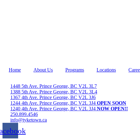
Home
About Us
Programs
Locations
Caree
1448 5th Ave. Prince George, BC V2L 3L7
1388 5th Ave. Prince George, BC V2L 3L4
1367 4th Ave. Prince George, BC V2L 3J6
1244 4th Ave. Prince George, BC V2L 3J4
OPEN SOON
1240 4th Ave. Prince George, BC V2L 3J4
NOW OPEN!!
250.899.4546
info@tyketown.ca
acebook