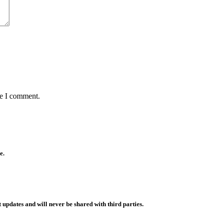
me I comment.
e.
 updates and will never be shared with third parties.