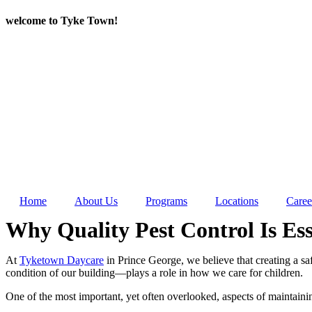
Skip
welcome to Tyke Town!
to
content
Home
About Us
Programs
Locations
Caree
Why Quality Pest Control Is Es
At
Tyketown Daycare
in Prince George, we believe that creating a sa
condition of our building—plays a role in how we care for children.
One of the most important, yet often overlooked, aspects of maintaini