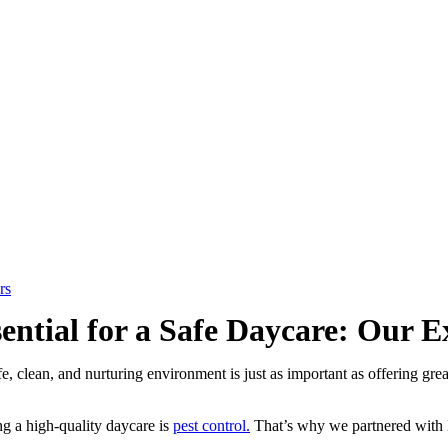
rs
sential for a Safe Daycare: Our
fe, clean, and nurturing environment is just as important as offering gr
ng a high-quality daycare is
pest control.
That’s why we partnered with B