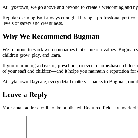
At Tyketown, we go above and beyond to create a welcoming and hygien
Regular cleaning isn’t always enough. Having a professional pest contr
levels of safety and cleanliness.
Why We Recommend Bugman
We’re proud to work with companies that share our values. Bugman’s t
children grow, play, and learn.
If you’re running a daycare, preschool, or even a home-based childcar
of your staff and children—and it helps you maintain a reputation for 
At Tyketown Daycare, every detail matters. Thanks to Bugman, our dayc
Leave a Reply
Your email address will not be published.
Required fields are marked