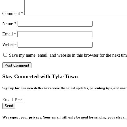
Comment
*
Name
*
Email
*
Website
Save my name, email, and website in this browser for the next ti
Stay Connected with Tyke Town
Sign up for our newsletter to receive the latest updates, parenting tips, and mor
Email
Send
We respect your privacy. Your email will only be used for sending you relevant