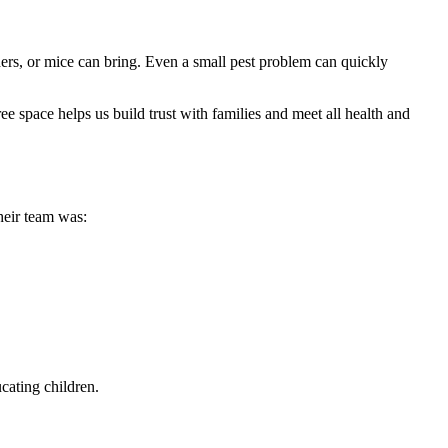
ders, or mice can bring. Even a small pest problem can quickly
ee space helps us build trust with families and meet all health and
heir team was:
cating children.